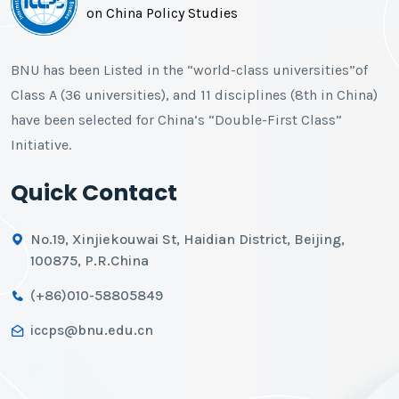
on China Policy Studies
BNU has been Listed in the “world-class universities”of
Class A (36 universities), and 11 disciplines (8th in China)
have been selected for China’s “Double-First Class”
Initiative.
Quick Contact
No.19, Xinjiekouwai St, Haidian District, Beijing,
100875, P.R.China
(+86)010-58805849
iccps@bnu.edu.cn