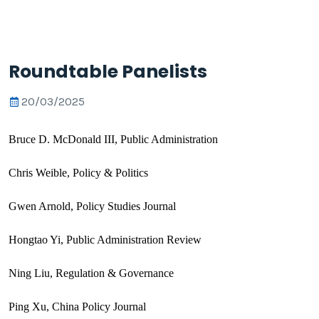
Roundtable Panelists
20/03/2025
Bruce D. McDonald III, Public Administration
Chris Weible, Policy & Politics
Gwen Arnold, Policy Studies Journal
Hongtao Yi, Public Administration Review
Ning Liu, Regulation & Governance
Ping Xu, China Policy Journal