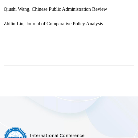
Qiushi Wang, Chinese Public Administration Review
Zhilin Liu, Journal of Comparative Policy Analysis
International Conference