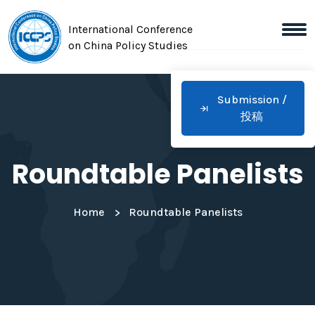
International Conference
on China Policy Studies
Submission /
投稿
Roundtable Panelists
Home
Roundtable Panelists